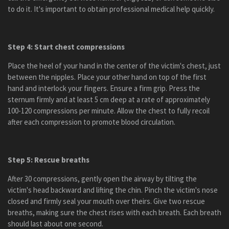
to do it. It's important to obtain professional medical help quickly.
Step 4: Start chest compressions
Place the heel of your hand in the center of the victim's chest, just
between the nipples. Place your other hand on top of the first
hand and interlock your fingers. Ensure a firm grip. Press the
sternum firmly and at least 5 cm deep at a rate of approximately
100-120 compressions per minute. Allow the chest to fully recoil
after each compression to promote blood circulation.
Step 5: Rescue breaths
After 30 compressions, gently open the airway by tilting the
victim's head backward and lifting the chin. Pinch the victim's nose
closed and firmly seal your mouth over theirs. Give two rescue
breaths, making sure the chest rises with each breath. Each breath
should last about one second.