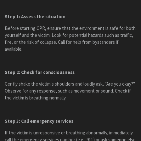
Step 1: Assess the situation
Before starting CPR, ensure that the environment is safe for both
yourself and the victim. Look for potential hazards such as traffic,
fire, or the risk of collapse. Call for help from bystanders if
available.
Step 2: Check for consciousness
Gently shake the victim's shoulders and loudly ask, "Are you okay?"
Observe for any response, such as movement or sound. Check if
the victim is breathing normally.
Step 3: Call emergency services
If the victim is unresponsive or breathing abnormally, immediately
call the emergency services number (e.g., 911) or ask someone else