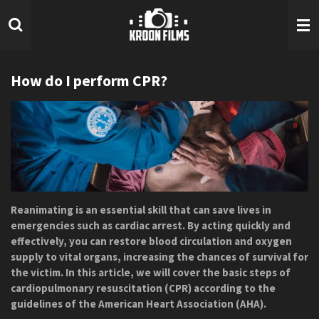
Ga
direct
naar
de
hoofdinhoud
How do I perform CPR?
Reanimating is an essential skill that can save lives in
emergencies such as cardiac arrest. By acting quickly and
effectively, you can restore blood circulation and oxygen
supply to vital organs, increasing the chances of survival for
the victim. In this article, we will cover the basic steps of
cardiopulmonary resuscitation (CPR) according to the
guidelines of the American Heart Association (AHA).